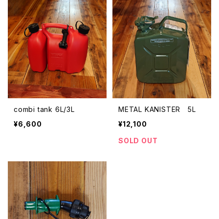
combi tank 6L/3L
METAL KANISTER 5L
¥6,600
¥12,100
SOLD OUT