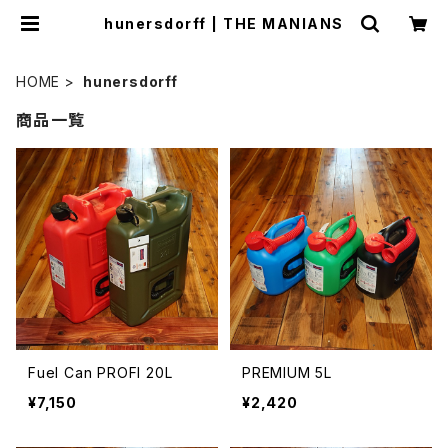
hunersdorff | THE MANIANS
HOME
hunersdorff
商品一覧
Fuel Can PROFI 20L
PREMIUM 5L
¥7,150
¥2,420